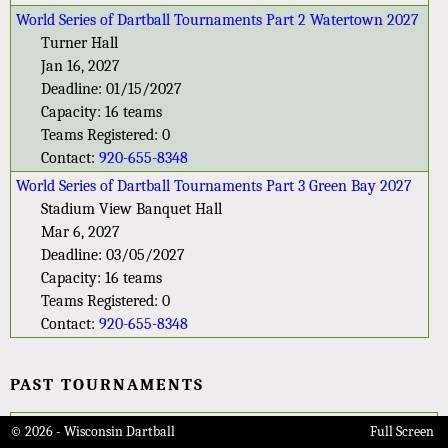
World Series of Dartball Tournaments Part 2 Watertown 2027
Turner Hall
Jan 16, 2027
Deadline: 01/15/2027
Capacity: 16 teams
Teams Registered: 0
Contact:
920-655-8348
World Series of Dartball Tournaments Part 3 Green Bay 2027
Stadium View Banquet Hall
Mar 6, 2027
Deadline: 03/05/2027
Capacity: 16 teams
Teams Registered: 0
Contact:
920-655-8348
PAST TOURNAMENTS
84th Wisconsin State 9-Player Tournament 2024
© 2026 - Wisconsin Dartball
Full Screen