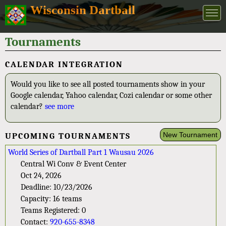
Wisconsin Dartball
Tournaments
CALENDAR INTEGRATION
Would you like to see all posted tournaments show in your
Google calendar, Yahoo calendar, Cozi calendar or some other
calendar?
see more
New Tournament
UPCOMING TOURNAMENTS
World Series of Dartball Part 1 Wausau 2026
Central Wi Conv & Event Center
Oct 24, 2026
Deadline: 10/23/2026
Capacity: 16 teams
Teams Registered: 0
Contact:
920-655-8348