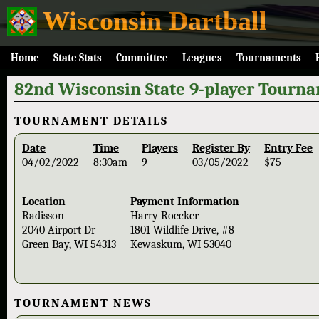
Wisconsin Dartball
Home
State Stats
Committee
Leagues
Tournaments
82nd Wisconsin State 9-player Tourn
TOURNAMENT DETAILS
Date
Time
Players
Register By
Entry Fee
04/02/2022
8:30am
9
03/05/2022
$75
Location
Payment Information
Radisson
Harry Roecker
2040 Airport Dr
1801 Wildlife Drive, #8
Green Bay, WI 54313
Kewaskum, WI 53040
TOURNAMENT NEWS