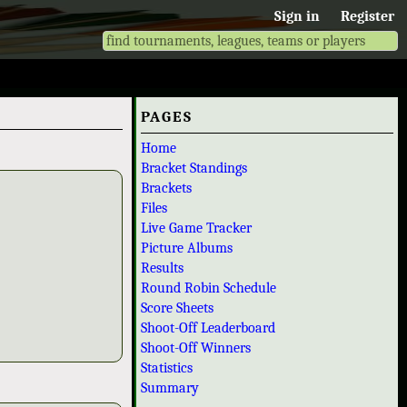
Sign in
Register
PAGES
Home
Bracket Standings
Brackets
Files
Live Game Tracker
Picture Albums
Results
Round Robin Schedule
Score Sheets
Shoot-Off Leaderboard
Shoot-Off Winners
Statistics
Summary