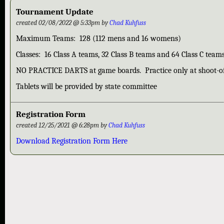
Tournament Update
created 02/08/2022 @ 5:33pm by
Chad Kuhfuss
Maximum Teams: 128 (112 mens and 16 womens)
Classes: 16 Class A teams, 32 Class B teams and 64 Class C team
NO PRACTICE DARTS at game boards. Practice only at shoot-of
Tablets will be provided by state committee
Registration Form
created 12/25/2021 @ 6:28pm by
Chad Kuhfuss
Download Registration Form Here