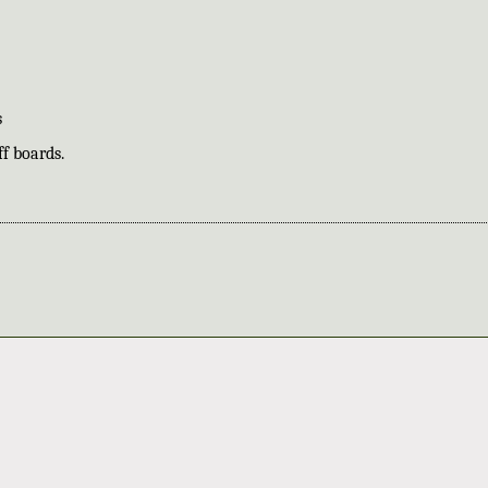
s
f boards.