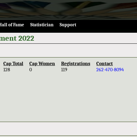
Hall of Fame
Statistician
Support
ament 2022
Cap Total
Cap Women
Registrations
Contact
128
0
119
262-470-8094