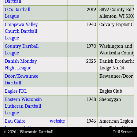
Dartball
CC's Dartball
2019
8892 County Rd W
League
Allenton, WI 5300
Chippewa Valley
1940
Calvary Baptist C
Church Dartball
League
Country Dartball
1970
Washington and
League
Waukesha County
Danish Monday
2025
Danish Brotherho
Night League
Lodge No. 14
Door/Kewaunee
Kewaunee/Door C
Dartball
Eagles FDL
Eagles Club
Eastern Wisconsin
1948
Sheboygan
Lutheran Dartball
League
Eau Claire
website
1946
American Legion P
Commercial League
Eau Claire, WI
© 2026 - Wisconsin Dartball
Full Screen
Eleva Dartball
Eleva