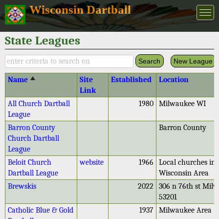
Wisconsin Dartball
State Leagues
New League
Name
Site
Established
Location
Link
All Church Dartball
1980
Milwaukee WI
League
Barron County
Barron County
Church Dartball
League
Beloit Church
website
1966
Local churches in 
Dartball League
Wisconsin Area
Brewskis
2022
306 n 76th st Mil
53201
Catholic Blue & Gold
1937
Milwaukee Area