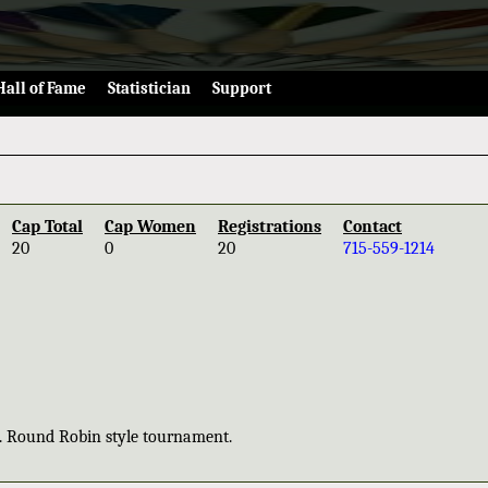
Hall of Fame
Statistician
Support
Cap Total
Cap Women
Registrations
Contact
20
0
20
715-559-1214
0. Round Robin style tournament.