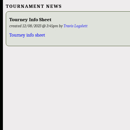
TOURNAMENT NEWS
Tourney Info Sheet
created 12/08/2023 @ 3:45pm by
Travis Logslett
Tourney info sheet