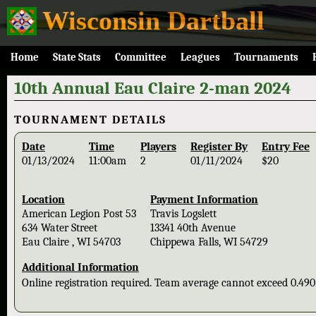
Wisconsin Dartball
Home
State Stats
Committee
Leagues
Tournaments
10th Annual Eau Claire 2-man 2024
TOURNAMENT DETAILS
Date
Time
Players
Register By
Entry Fee
01/13/2024
11:00am
2
01/11/2024
$20
Location
Payment Information
American Legion Post 53
Travis Logslett
634 Water Street
13341 40th Avenue
Eau Claire , WI 54703
Chippewa Falls, WI 54729
Additional Information
Online registration required. Team average cannot exceed 0.49