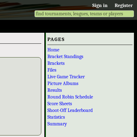
Sign in
Register
PAGES
Home
Bracket Standings
Brackets
Files
Live Game Tracker
Picture Albums
Results
Round Robin Schedule
Score Sheets
Shoot-Off Leaderboard
Statistics
Summary