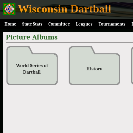
Wisconsin Dartball
Home
State Stats
Committee
Leagues
Tournaments
Picture Albums
World Series of
History
Dartball