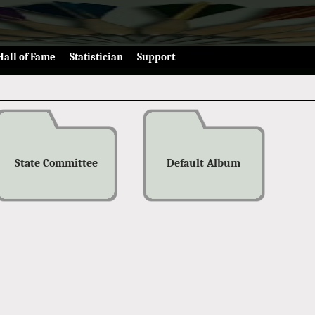
Hall of Fame
Statistician
Support
State Committee
Default Album