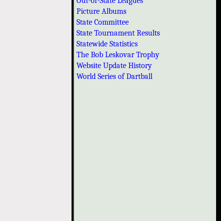
Out-of-State Leagues
Picture Albums
State Committee
State Tournament Results
Statewide Statistics
The Bob Leskovar Trophy
Website Update History
World Series of Dartball