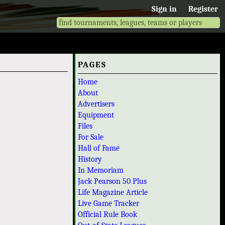
Sign in
Register
PAGES
Home
About
Advertisers
Equipment
Files
For Sale
Hall of Fame
History
In Memoriam
Jack Pearson 50 Plus
Life Magazine Article
Live Game Tracker
Official Rule Book