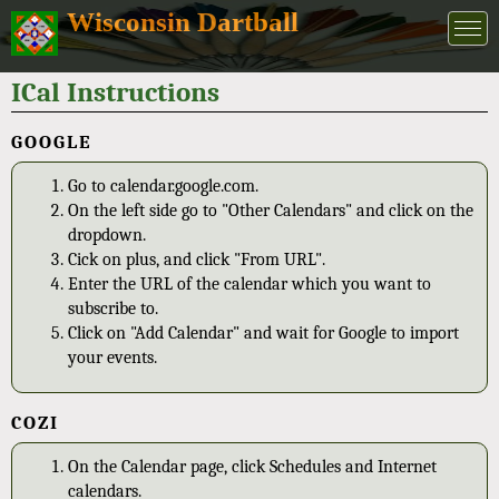
Wisconsin Dartball
ICal Instructions
GOOGLE
Go to calendar.google.com.
On the left side go to "Other Calendars" and click on the
dropdown.
Cick on plus, and click "From URL".
Enter the URL of the calendar which you want to
subscribe to.
Click on "Add Calendar" and wait for Google to import
your events.
COZI
On the Calendar page, click Schedules and Internet
calendars.