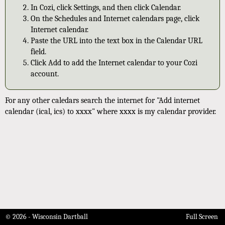
In Cozi, click Settings, and then click Calendar.
On the Schedules and Internet calendars page, click
Internet calendar.
Paste the URL into the text box in the Calendar URL
field.
Click Add to add the Internet calendar to your Cozi
account.
For any other caledars search the internet for "Add internet
calendar (ical, ics) to xxxx" where xxxx is my calendar provider.
© 2026 - Wisconsin Dartball
Full Screen