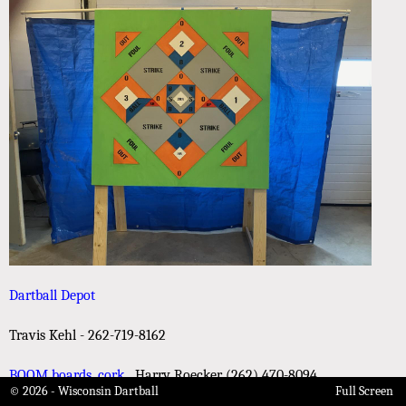
Dartball Depot
Travis Kehl - 262-719-8162
BOOM boards, cork
Harry Roecker (262) 470-8094
© 2026 - Wisconsin Dartball
Full Screen