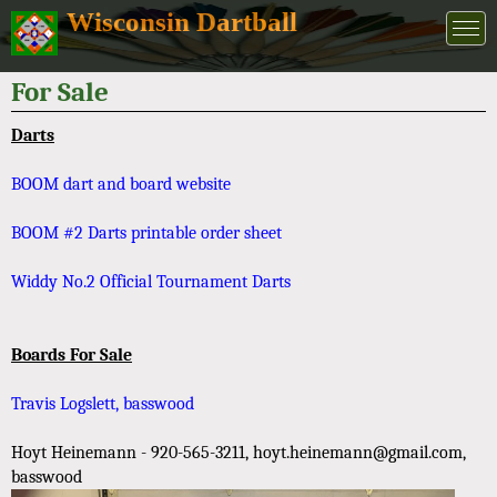
Wisconsin Dartball
For Sale
Darts
BOOM dart and board website
BOOM #2 Darts printable order sheet
Widdy No.2 Official Tournament Darts
Boards For Sale
Travis Logslett, basswood
Hoyt Heinemann - 920-565-3211, hoyt.heinemann@gmail.com,
basswood