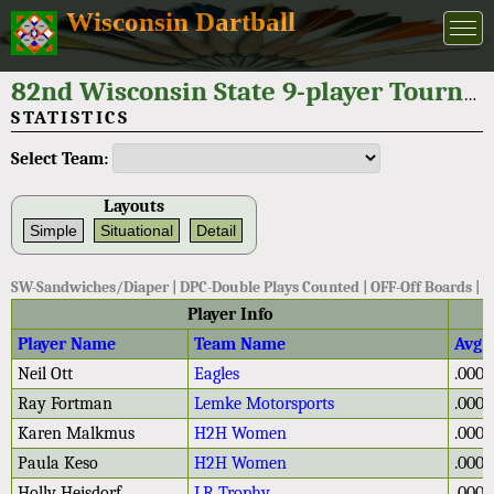
Wisconsin Dartball
82nd Wisconsin State 9-player Tournament 2022
STATISTICS
Select Team:
Layouts
Simple
Situational
Detail
SW-Sandwiches/Diaper | DPC-Double Plays Counted | OFF-Off Boards |
Player Info
Player Name
Team Name
Avg
Neil Ott
Eagles
.000
Ray Fortman
Lemke Motorsports
.000
Karen Malkmus
H2H Women
.000
Paula Keso
H2H Women
.000
Holly Heisdorf
LR Trophy
.000