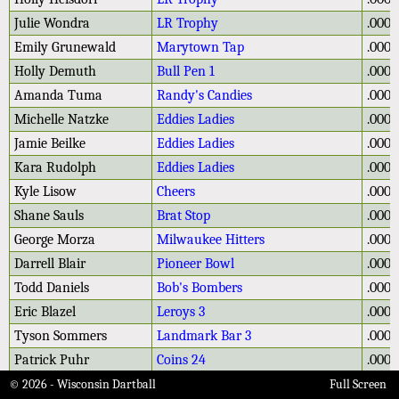
Julie Wondra
LR Trophy
.000
Emily Grunewald
Marytown Tap
.000
Holly Demuth
Bull Pen 1
.000
Amanda Tuma
Randy's Candies
.000
Michelle Natzke
Eddies Ladies
.000
Jamie Beilke
Eddies Ladies
.000
Kara Rudolph
Eddies Ladies
.000
Kyle Lisow
Cheers
.000
Shane Sauls
Brat Stop
.000
George Morza
Milwaukee Hitters
.000
Darrell Blair
Pioneer Bowl
.000
Todd Daniels
Bob's Bombers
.000
Eric Blazel
Leroys 3
.000
Tyson Sommers
Landmark Bar 3
.000
Patrick Puhr
Coins 24
.000
Emma Schmitting
Hotter in Potter
.000
© 2026 - Wisconsin Dartball
Full Screen