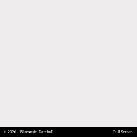
© 2026 - Wisconsin Dartball
Full Screen