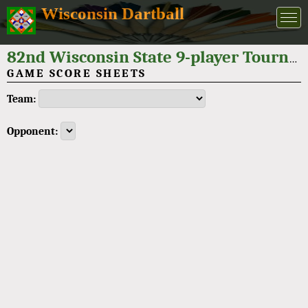
Wisconsin Dartball
82nd Wisconsin State 9-player Tournament 2022
GAME SCORE SHEETS
Team:
Opponent: