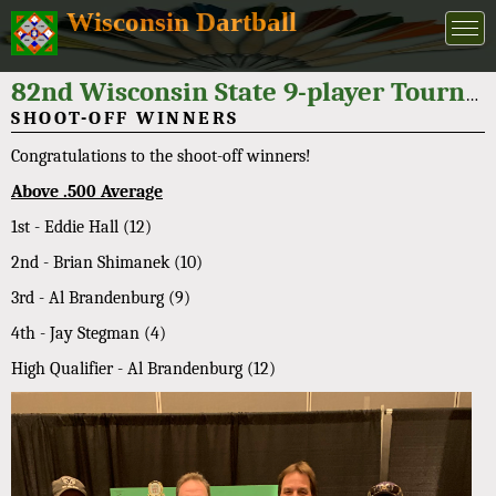
Wisconsin Dartball
82nd Wisconsin State 9-player Tournament 2022
SHOOT-OFF WINNERS
Congratulations to the shoot-off winners!
Above .500 Average
1st - Eddie Hall (12)
2nd - Brian Shimanek (10)
3rd - Al Brandenburg (9)
4th - Jay Stegman (4)
High Qualifier - Al Brandenburg (12)