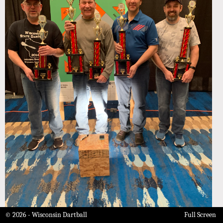
© 2026 - Wisconsin Dartball
Full Screen