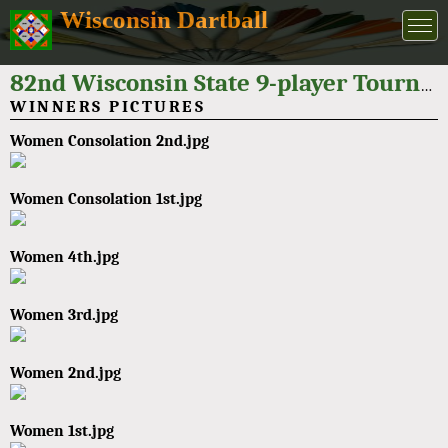
Wisconsin Dartball
82nd Wisconsin State 9-player Tournament 2022
WINNERS PICTURES
Women Consolation 2nd.jpg
Women Consolation 1st.jpg
Women 4th.jpg
Women 3rd.jpg
Women 2nd.jpg
Women 1st.jpg