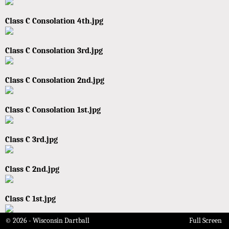
Class C Consolation 4th.jpg
Class C Consolation 3rd.jpg
Class C Consolation 2nd.jpg
Class C Consolation 1st.jpg
Class C 3rd.jpg
Class C 2nd.jpg
Class C 1st.jpg
© 2026 - Wisconsin Dartball
Full Screen
Class B Consolation 4th.jpg