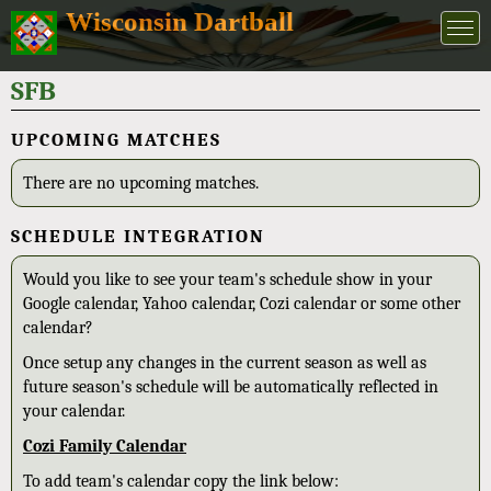
Wisconsin Dartball
SFB
UPCOMING MATCHES
There are no upcoming matches.
SCHEDULE INTEGRATION
Would you like to see your team's schedule show in your
Google calendar, Yahoo calendar, Cozi calendar or some other
calendar?
Once setup any changes in the current season as well as
future season's schedule will be automatically reflected in
your calendar.
Cozi Family Calendar
To add team's calendar copy the link below: