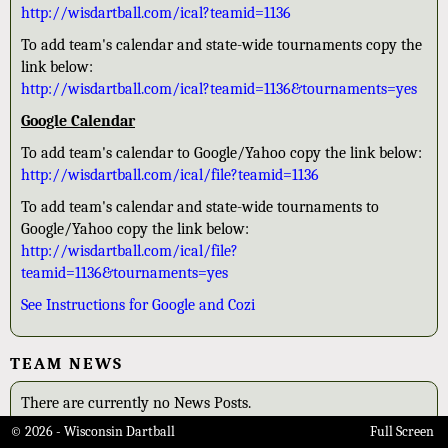
http://wisdartball.com/ical?teamid=1136
To add team's calendar and state-wide tournaments copy the
link below:
http://wisdartball.com/ical?teamid=1136&tournaments=yes
Google Calendar
To add team's calendar to Google/Yahoo copy the link below:
http://wisdartball.com/ical/file?teamid=1136
To add team's calendar and state-wide tournaments to
Google/Yahoo copy the link below:
http://wisdartball.com/ical/file?
teamid=1136&tournaments=yes
See Instructions for Google and Cozi
TEAM NEWS
There are currently no News Posts.
© 2026 - Wisconsin Dartball
Full Screen