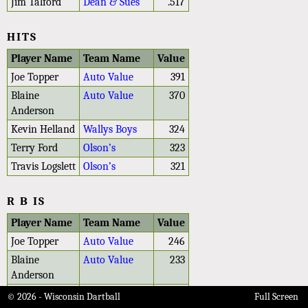
Jim Talford
Dean & Sues
.517
HITS
Player Name
Team Name
Value
Joe Topper
Auto Value
391
Blaine
Auto Value
370
Anderson
Kevin Helland
Wallys Boys
324
Terry Ford
Olson’s
323
Travis Logslett
Olson’s
321
R B IS
Player Name
Team Name
Value
Joe Topper
Auto Value
246
Blaine
Auto Value
233
Anderson
Travis Logslett
Olson’s
229
© 2026 - Wisconsin Dartball
Full Screen