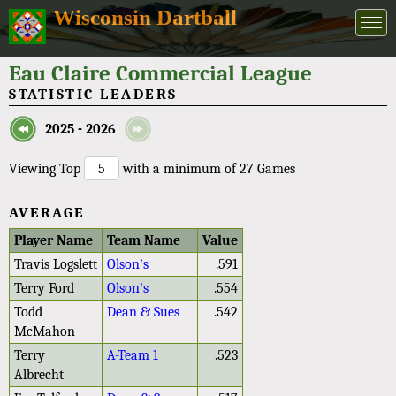
Wisconsin Dartball
Eau Claire Commercial League
STATISTIC LEADERS
2025 - 2026
Viewing Top
with a minimum of 27 Games
AVERAGE
Player Name
Team Name
Value
Travis Logslett
Olson’s
.591
Terry Ford
Olson’s
.554
Todd
Dean & Sues
.542
McMahon
Terry
A-Team 1
.523
Albrecht