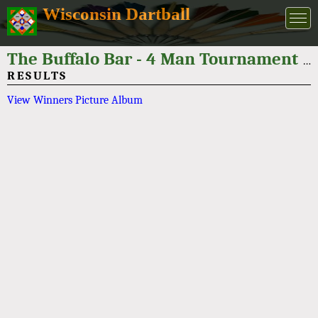
Wisconsin Dartball
The Buffalo Bar - 4 Man Tournament 2025
RESULTS
View Winners Picture Album