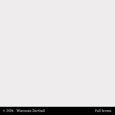
© 2026 - Wisconsin Dartball
Full Screen