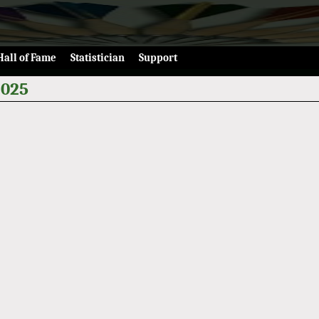
Hall of Fame
Statistician
Support
2025