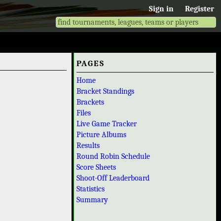
Sign in
Register
PAGES
Home
Bracket Standings
Brackets
Files
Live Game Tracker
Picture Albums
Results
Round Robin Schedule
Score Sheets
Shoot-Off Leaderboard
Statistics
Summary