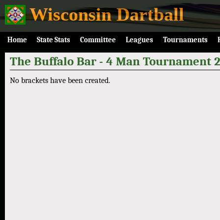
Wisconsin Dartball
Home
State Stats
Committee
Leagues
Tournaments
The Buffalo Bar - 4 Man Tournament 
No brackets have been created.