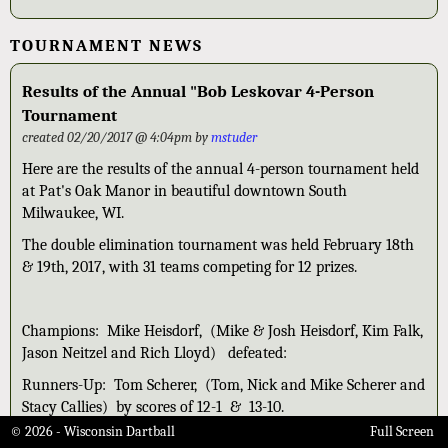
TOURNAMENT NEWS
Results of the Annual "Bob Leskovar 4-Person
Tournament
created 02/20/2017 @ 4:04pm by
mstuder
Here are the results of the annual 4-person tournament held
at Pat's Oak Manor in beautiful downtown South
Milwaukee, WI.
The double elimination tournament was held February 18th
& 19th, 2017, with 31 teams competing for 12 prizes.
Champions: Mike Heisdorf, (Mike & Josh Heisdorf, Kim Falk,
Jason Neitzel and Rich Lloyd) defeated:
Runners-Up: Tom Scherer, (Tom, Nick and Mike Scherer and
Stacy Callies) by scores of 12-1 & 13-10.
© 2026 - Wisconsin Dartball
Full Screen
3rd: Jeff Langholf