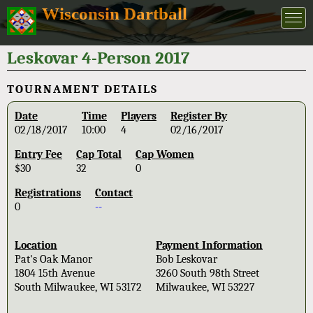
Wisconsin Dartball
Leskovar 4-Person 2017
TOURNAMENT DETAILS
Date
Time
Players
Register By
02/18/2017
10:00
4
02/16/2017
Entry Fee
Cap Total
Cap Women
$30
32
0
Registrations
Contact
0
--
Location
Payment Information
Pat's Oak Manor
Bob Leskovar
1804 15th Avenue
3260 South 98th Street
South Milwaukee, WI 53172
Milwaukee, WI 53227