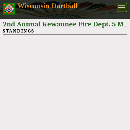
Wisconsin Dartball
2nd Annual Kewaunee Fire Dept. 5 Man Dartball Tournament 2024
STANDINGS