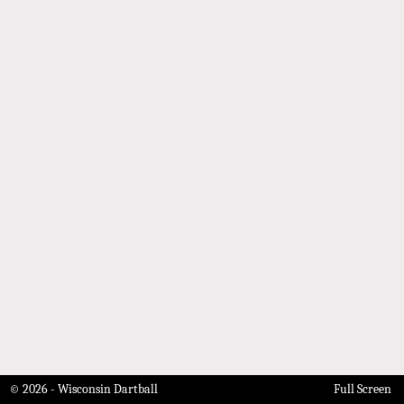
© 2026 - Wisconsin Dartball
Full Screen