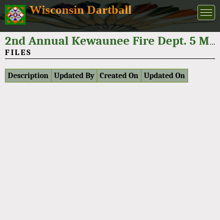
Wisconsin Dartball
2nd Annual Kewaunee Fire Dept. 5 Man Dartball Tournament 2024
FILES
Description
Updated By
Created On
Updated On