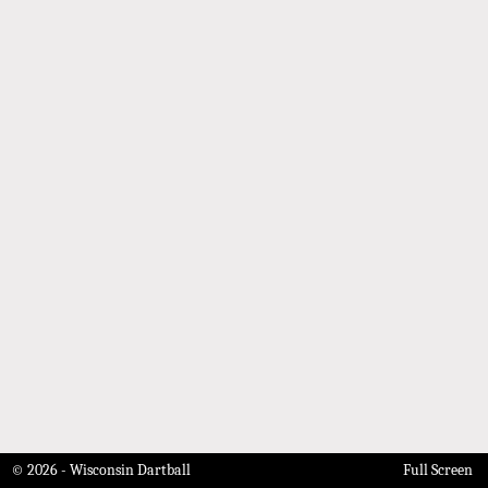
© 2026 - Wisconsin Dartball
Full Screen