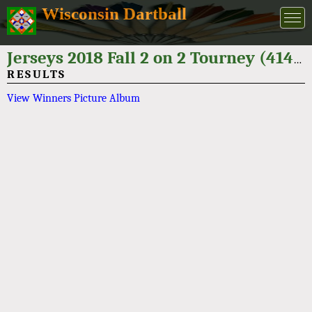
Wisconsin Dartball
Jerseys 2018 Fall 2 on 2 Tourney (414-514-9275)
RESULTS
View Winners Picture Album