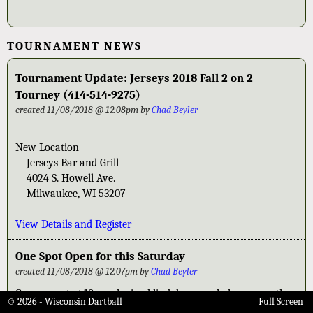
TOURNAMENT NEWS
Tournament Update: Jerseys 2018 Fall 2 on 2
Tourney (414-514-9275)
created 11/08/2018 @ 12:08pm by
Chad Beyler
New Location
Jerseys Bar and Grill
4024 S. Howell Ave.
Milwaukee, WI 53207
View Details and Register
One Spot Open for this Saturday
created 11/08/2018 @ 12:07pm by
Chad Beyler
Games start at 10am playing blind draw pool play games then
© 2026 - Wisconsin Dartball
Full Screen
put into Gold-Silver-Bronze based on where you finish in pool