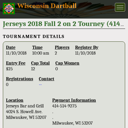
Wisconsin Dartball
Jerseys 2018 Fall 2 on 2 Tourney (414-514-9275)
TOURNAMENT DETAILS
Date
Time
Players
Register By
11/10/2018
10:00 am
2
11/10/2018
Entry Fee
Cap Total
Cap Women
$25
12
0
Registrations
Contact
0
--
Location
Payment Information
Jerseys Bar and Grill
414-514-9275
4024 S. Howell Ave.
.
Milwaukee, WI 53207
.
Milwaukee, WI 53207