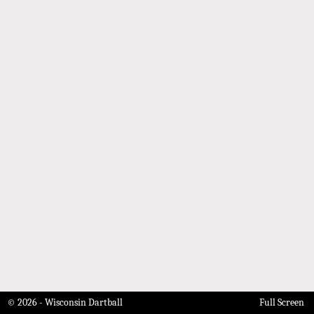
© 2026 - Wisconsin Dartball
Full Screen