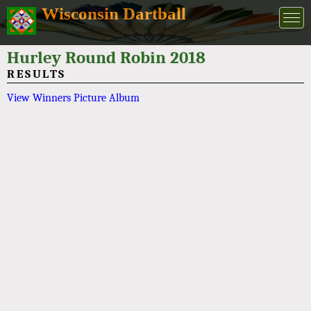
Wisconsin Dartball
Hurley Round Robin 2018
RESULTS
View Winners Picture Album