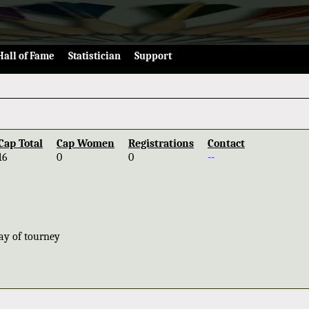
Hall of Fame
Statistician
Support
Cap Total
Cap Women
Registrations
Contact
16
0
0
--
ay of tourney