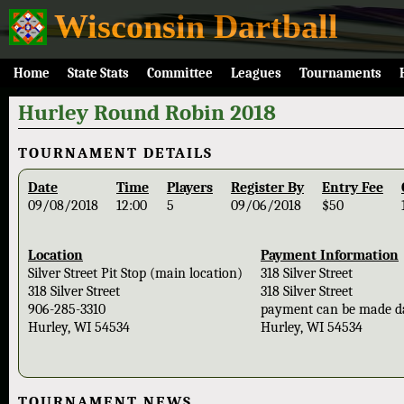
Wisconsin Dartball
Home
State Stats
Committee
Leagues
Tournaments
Hurley Round Robin 2018
TOURNAMENT DETAILS
Date
Time
Players
Register By
Entry Fee
09/08/2018
12:00
5
09/06/2018
$50
Location
Payment Information
Silver Street Pit Stop (main location)
318 Silver Street
318 Silver Street
318 Silver Street
906-285-3310
payment can be made d
Hurley, WI 54534
Hurley, WI 54534
TOURNAMENT NEWS