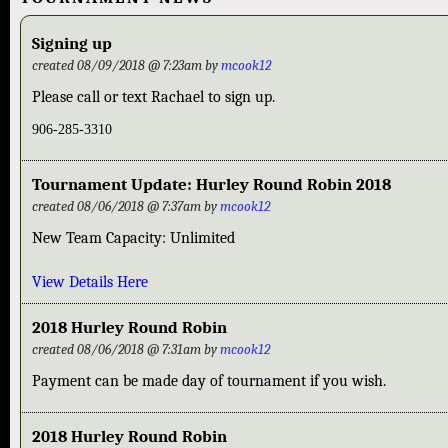
Signing up
created 08/09/2018 @ 7:23am by
mcook12
Please call or text Rachael to sign up.
906-285-3310
Tournament Update: Hurley Round Robin 2018
created 08/06/2018 @ 7:37am by
mcook12
New Team Capacity: Unlimited
View Details Here
2018 Hurley Round Robin
created 08/06/2018 @ 7:31am by
mcook12
Payment can be made day of tournament if you wish.
2018 Hurley Round Robin