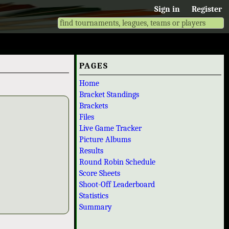
Sign in
Register
PAGES
Home
Bracket Standings
Brackets
Files
Live Game Tracker
Picture Albums
Results
Round Robin Schedule
Score Sheets
Shoot-Off Leaderboard
Statistics
Summary