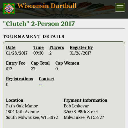
Wisconsin Dartball
"Clutch" 2-Person 2017
TOURNAMENT DETAILS
Date
Time
Players
Register By
01/28/2017
09:30
2
01/26/2017
Entry Fee
Cap Total
Cap Women
$12
32
0
Registrations
Contact
0
--
Location
Payment Information
Pat's Oak Manor
Bob Leskovar
1804 15th Avenue
3260 S. 98th Street
South Milwaukee, WI 53172
Milwaukee, WI 53227