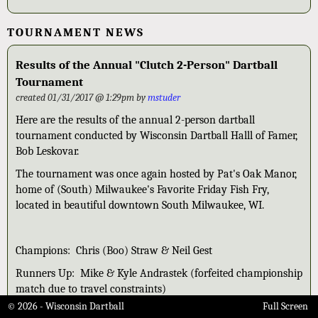
TOURNAMENT NEWS
Results of the Annual "Clutch 2-Person" Dartball
Tournament
created 01/31/2017 @ 1:29pm by
mstuder
Here are the results of the annual 2-person dartball
tournament conducted by Wisconsin Dartball Halll of Famer,
Bob Leskovar.
The tournament was once again hosted by Pat's Oak Manor,
home of (South) Milwaukee's Favorite Friday Fish Fry,
located in beautiful downtown South Milwaukee, WI.
Champions: Chris (Boo) Straw & Neil Gest
Runners Up: Mike & Kyle Andrastek (forfeited championship
match due to travel constraints)
© 2026 - Wisconsin Dartball
Full Screen
3rd: Nick Scherer & Nick Straw