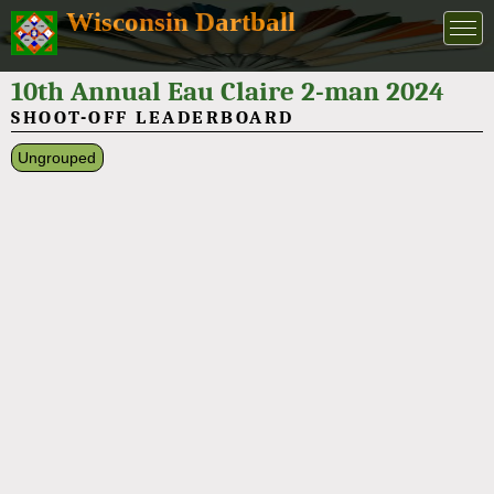
Wisconsin Dartball
10th Annual Eau Claire 2-man 2024
SHOOT-OFF LEADERBOARD
Ungrouped