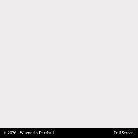
© 2026 - Wisconsin Dartball
Full Screen