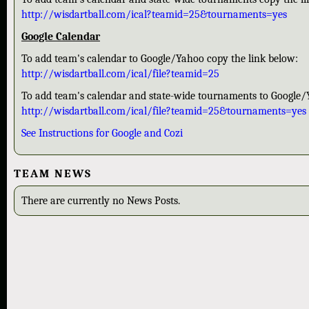
http://wisdartball.com/ical?teamid=25&tournaments=yes
Google Calendar
To add team's calendar to Google/Yahoo copy the link below:
http://wisdartball.com/ical/file?teamid=25
To add team's calendar and state-wide tournaments to Google/
http://wisdartball.com/ical/file?teamid=25&tournaments=yes
See Instructions for Google and Cozi
TEAM NEWS
There are currently no News Posts.