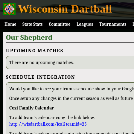
Wisconsin Dartball
Home
State Stats
Committee
Leagues
Tournaments
Our Shepherd
UPCOMING MATCHES
There are no upcoming matches.
SCHEDULE INTEGRATION
Would you like to see your team's schedule show in your Google
Once setup any changes in the current season as well as future 
Cozi Family Calendar
To add team's calendar copy the link below:
http://wisdartball.com/ical?teamid=25
To add team's calendar and state-wide tournaments copy the li