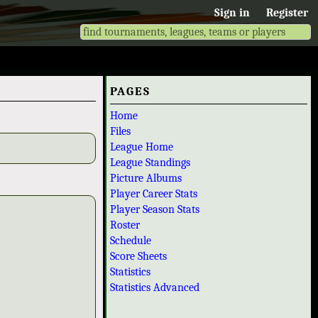
Sign in
Register
PAGES
Home
Files
League Home
League Standings
Picture Albums
Player Career Stats
Player Season Stats
Roster
Schedule
Score Sheets
Statistics
Statistics Advanced