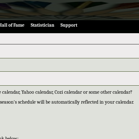
Hall of Fame
Statistician
Support
 calendar, Yahoo calendar, Cozi calendar or some other calendar?
season's schedule will be automatically reflected in your calendar.
nk below: