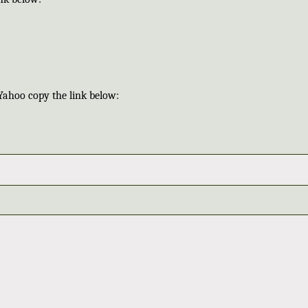
Yahoo copy the link below: