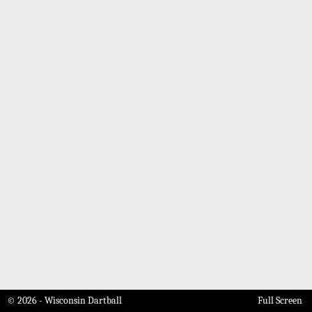
© 2026 - Wisconsin Dartball
Full Screen