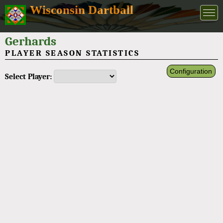
Wisconsin Dartball
Gerhards
PLAYER SEASON STATISTICS
Configuration
Select Player: