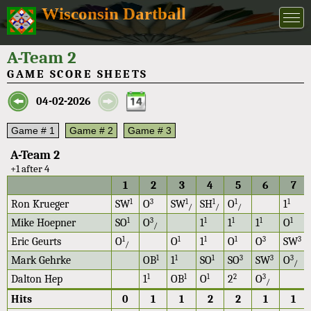
Wisconsin Dartball
A-Team 2
GAME SCORE SHEETS
04-02-2026
Game # 1
Game # 2
Game # 3
A-Team 2
+1 after 4
1
2
3
4
5
6
7
1
3
1
1
1
1
Ron Krueger
SW
O
SW
SH
O
1
/
/
/
1
3
1
1
1
1
Mike Hoepner
SO
O
1
1
1
O
/
1
1
1
1
3
3
Eric Geurts
O
O
1
O
O
SW
/
1
1
1
3
3
3
Mark Gehrke
OB
1
SO
SO
SW
O
/
1
1
1
2
3
Dalton Hep
1
OB
O
2
O
/
Hits
0
1
1
2
2
1
1