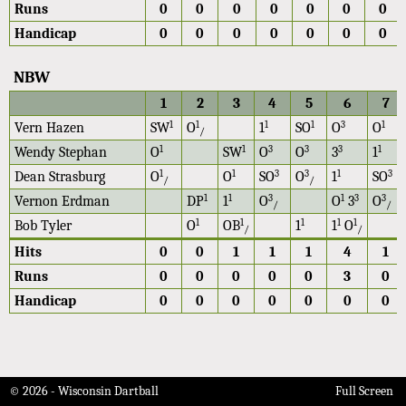
Runs
0
0
0
0
0
0
0
Handicap
0
0
0
0
0
0
0
NBW
1
2
3
4
5
6
7
1
1
1
1
3
1
Vern Hazen
SW
O
1
SO
O
O
/
1
1
3
3
3
1
Wendy Stephan
O
SW
O
O
3
1
1
1
3
3
1
3
Dean Strasburg
O
O
SO
O
1
SO
/
/
1
1
3
1
3
3
Vernon Erdman
DP
1
O
O
3
O
/
/
1
1
1
1
1
Bob Tyler
O
OB
1
1
O
/
/
Hits
0
0
1
1
1
4
1
Runs
0
0
0
0
0
3
0
Handicap
0
0
0
0
0
0
0
© 2026 - Wisconsin Dartball
Full Screen