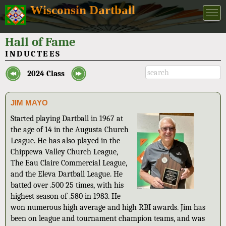
Wisconsin Dartball
Hall of Fame
INDUCTEES
2024 Class
JIM MAYO
Started playing Dartball in 1967 at
the age of 14 in the Augusta Church
League. He has also played in the
Chippewa Valley Church League,
The Eau Claire Commercial League,
and the Eleva Dartball League. He
batted over .500 25 times, with his
highest season of .580 in 1983. He
won numerous high average and high RBI awards. Jim has
been on league and tournament champion teams, and was