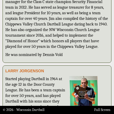
manager for the Class C state champion Security Financial
team in 2012. He has served as league treasurer for 8 years,
and league President for 10 years, as well as being a team
captain for over 40 years. Jim also compiled the history of the
Chippewa Valley Church Dartball League dating back to 1940.
He has also organized the NW Wisconsin Church League
tournament since 2016, and helped to implement the
“Diamond of Honor” which honors all players that have
played for over 50 years in the Chippewa Valley League.
He was nominated by Dennis Vold
LARRY JORGENSON
Started playing Dartball in 1964 at
the age 12 in the Door County
League. He has been a team captain
for over 50 years, and has played
Dartball with his sons since they
were old enough to play. Larry has
© 2026 - Wisconsin Dartball
Full Screen
also served as league President. His