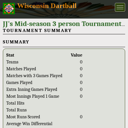
Wisconsin Dartball
JJ's Mid-season 3 person Tournament 2024
TOURNAMENT SUMMARY
SUMMARY
Stat
Value
Teams
0
Matches Played
0
Matches with 3 Games Played
0
Games Played
0
Extra Inning Games Played
0
Most Innings Played 1 Game
0
Total Hits
Total Runs
Most Runs Scored
0
Average Win Differential