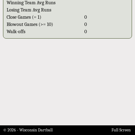
Winning Team Avg Runs
Losing Team Avg Runs
Close Games (= 1)
0
Blowout Games (>= 10)
0
Walk-offs
0
© 2026 - Wisconsin Dartball
Full Screen