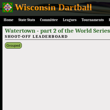
Wisconsin Dartball
Home
State Stats
Committee
Leagues
Tournaments
Watertown - part 2 of the World Series
SHOOT-OFF LEADERBOARD
Grouped