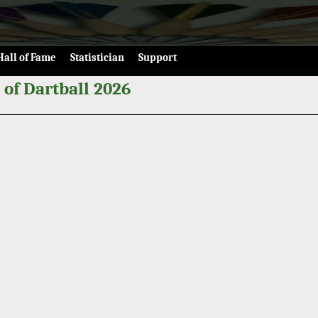
Hall of Fame
Statistician
Support
 of Dartball 2026