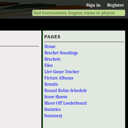
Sign in
Register
PAGES
Home
Bracket Standings
Brackets
Files
Live Game Tracker
Picture Albums
Results
Round Robin Schedule
Score Sheets
Shoot-Off Leaderboard
Statistics
Summary