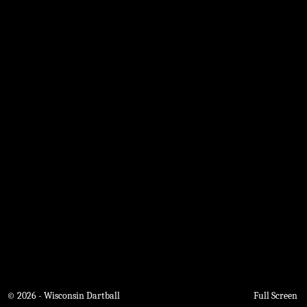
© 2026 - Wisconsin Dartball
Full Screen