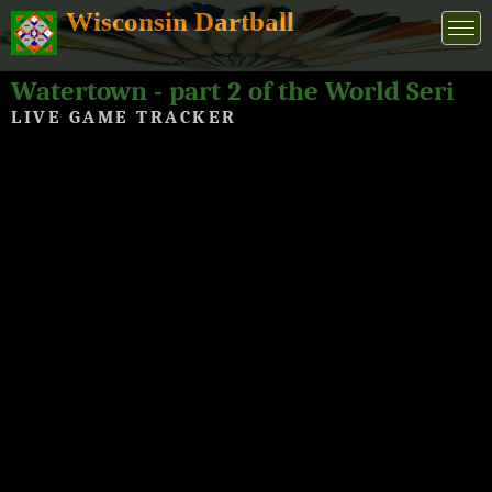
Wisconsin Dartball
Watertown - part 2 of the World Series of Dartball 2026
LIVE GAME TRACKER