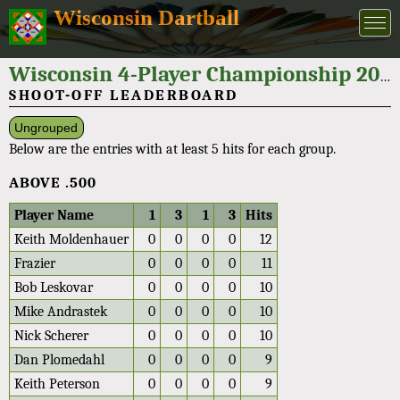
Wisconsin Dartball
Wisconsin 4-Player Championship 2021
SHOOT-OFF LEADERBOARD
Ungrouped
Below are the entries with at least 5 hits for each group.
ABOVE .500
Player Name
1
3
1
3
Hits
Keith Moldenhauer
0
0
0
0
12
Frazier
0
0
0
0
11
Bob Leskovar
0
0
0
0
10
Mike Andrastek
0
0
0
0
10
Nick Scherer
0
0
0
0
10
Dan Plomedahl
0
0
0
0
9
Keith Peterson
0
0
0
0
9