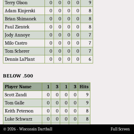
Terry Olson
0
0
0
0
9
Adam Kinjerski
0
0
0
0
8
Brian Shimanek
0
0
0
0
8
Paul Zientek
0
0
0
0
8
Jody Annoye
0
0
0
0
7
Milo Castro
0
0
0
0
7
Tom Scherer
0
0
0
0
7
Dennis LaPlant
0
0
0
0
6
BELOW .500
Player Name
1
3
1
3
Hits
Scott Zandi
0
0
0
0
9
Tom Galle
0
0
0
0
9
Keith Peterson
0
0
0
0
8
Luke Schwarz
0
0
0
0
8
Peter Ottestad
0
0
0
0
8
© 2026 - Wisconsin Dartball
Full Screen