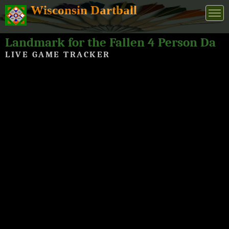
Wisconsin Dartball
Landmark for the Fallen 4 Person Dartball Tournament 2024
LIVE GAME TRACKER