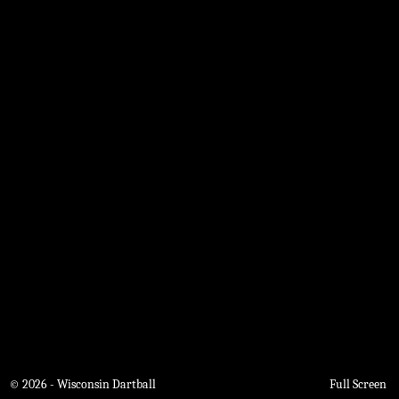
© 2026 - Wisconsin Dartball
Full Screen