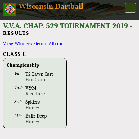
Wisconsin Dartball
V.V.A. CHAP. 529 TOURNAMENT 2019 - PH# 715-862-2970
RESULTS
View Winners Picture Album
CLASS C
Championship
1st:
T2 Lawn Care
Eau Claire
2nd:
V&M
Rice Lake
3rd:
Spiders
Hurley
4th:
Ballz Deep
Hurley