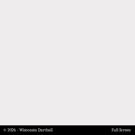
© 2026 - Wisconsin Dartball
Full Screen