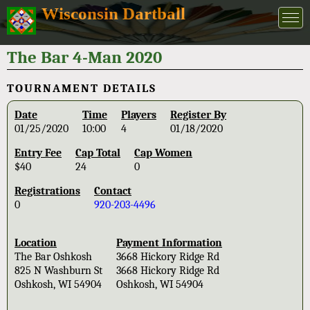
Wisconsin Dartball
The Bar 4-Man 2020
TOURNAMENT DETAILS
Date
Time
Players
Register By
01/25/2020
10:00
4
01/18/2020
Entry Fee
Cap Total
Cap Women
$40
24
0
Registrations
Contact
0
920-203-4496
Location
Payment Information
The Bar Oshkosh
3668 Hickory Ridge Rd
825 N Washburn St
3668 Hickory Ridge Rd
Oshkosh, WI 54904
Oshkosh, WI 54904