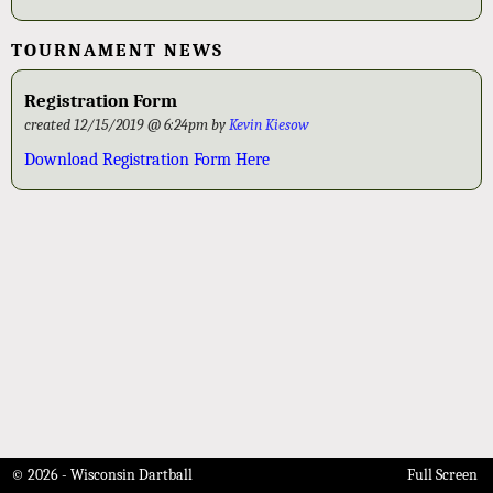
TOURNAMENT NEWS
Registration Form
created 12/15/2019 @ 6:24pm by
Kevin Kiesow
Download Registration Form Here
© 2026 - Wisconsin Dartball
Full Screen