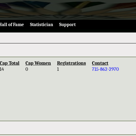
Hall of Fame
Statistician
Support
Cap Total
Cap Women
Registrations
Contact
14
0
1
715-862-2970