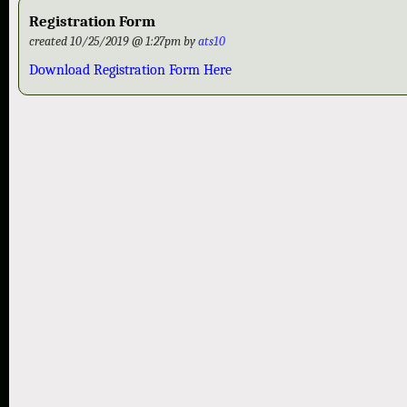
Registration Form
created 10/25/2019 @ 1:27pm by
ats10
Download Registration Form Here