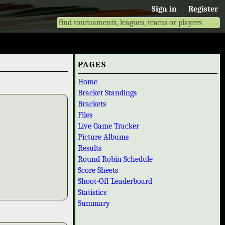
Sign in
Register
PAGES
Home
Bracket Standings
Brackets
Files
Live Game Tracker
Picture Albums
Results
Round Robin Schedule
Score Sheets
Shoot-Off Leaderboard
Statistics
Summary