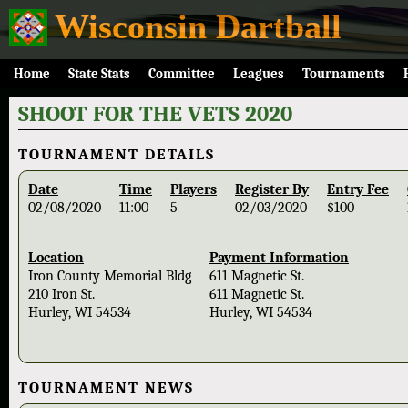
Wisconsin Dartball
Home
State Stats
Committee
Leagues
Tournaments
SHOOT FOR THE VETS 2020
TOURNAMENT DETAILS
Date
Time
Players
Register By
Entry Fee
02/08/2020
11:00
5
02/03/2020
$100
Location
Payment Information
Iron County Memorial Bldg
611 Magnetic St.
210 Iron St.
611 Magnetic St.
Hurley, WI 54534
Hurley, WI 54534
TOURNAMENT NEWS