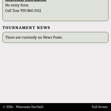
No entry form
Call Tom 920 860 2411
TOURNAMENT NEWS
There are currently no News Posts.
© 2026 - Wisconsin Dartball
Full Screen