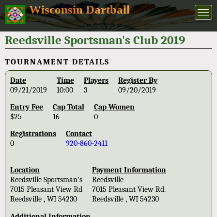
Wisconsin Dartball
Reedsville Sportsman's Club 2019
TOURNAMENT DETAILS
Date
Time
Players
Register By
09/21/2019
10:00
3
09/20/2019
Entry Fee
Cap Total
Cap Women
$25
16
0
Registrations
Contact
0
920-860-2411
Location
Payment Information
Reedsville Sportsman's
Reedsville
7015 Pleasant View Rd
7015 Pleasant View Rd.
Reedsville , WI 54230
Reedsville , WI 54230
Additional Information