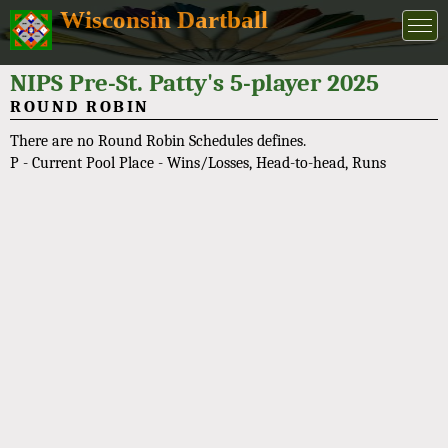
Wisconsin Dartball
NIPS Pre-St. Patty's 5-player 2025
ROUND ROBIN
There are no Round Robin Schedules defines.
P - Current Pool Place - Wins/Losses, Head-to-head, Runs