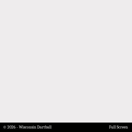
© 2026 - Wisconsin Dartball
Full Screen