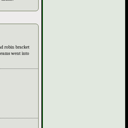
nd robin bracket
 teams went into