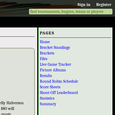
Sign in
Register
PAGES
Home
Bracket Standings
Brackets
Files
Live Game Tracker
Picture Albums
Results
Round Robin Schedule
Score Sheets
Shoot-Off Leaderboard
Statistics
elly Halverson
Summary
 $80 will
e music.