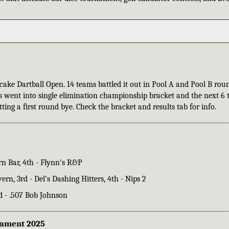
ake Dartball Open. 14 teams battled it out in Pool A and Pool B rou
s went into single elimination championship bracket and the next 6
ing a first round bye. Check the bracket and results tab for info.
urn Bar, 4th - Flynn's R&P
vern, 3rd - Del's Dashing Hitters, 4th - Nips 2
3rd - .507 Bob Johnson
nament 2025