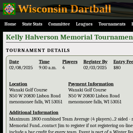
Wisconsin Dartball
Home
State Stats
Committee
Leagues
Tournaments
Kelly Halverson Memorial Tournamen
TOURNAMENT DETAILS
Date
Time
Players
Register By
Entry Fe
02/08/2025
9:00 a.m.
4
02/03/2025
$80
Location
Payment Information
Wanaki Golf Course
Wanaki Golf Course
N50 W 20830 Lisbon Road
N50 W 20830 Lisbon Road
menomonee falls, WI 53051
menomonee falls, WI 53051
Additional Information
Maximum .1800 combined Team Average (4 players)...2 sided - ro
Memorial Fund...contact Jim to register if not registering on-li
include a bar credit for every team. Event is part of a Winter Fe