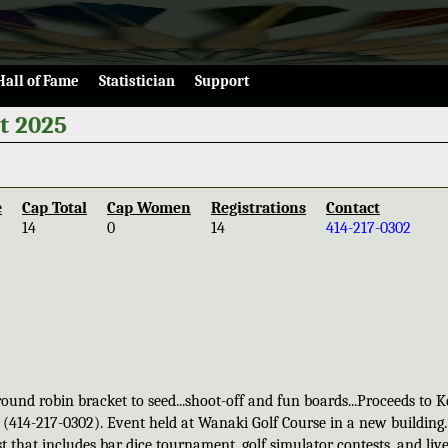
Hall of Fame
Statistician
Support
t 2025
e
Cap Total
Cap Women
Registrations
Contact
14
0
14
414-217-0302
und robin bracket to seed...shoot-off and fun boards...Proceeds to K
ne (414-217-0302). Event held at Wanaki Golf Course in a new building.
st that includes bar dice tournament, golf simulator contests, and liv