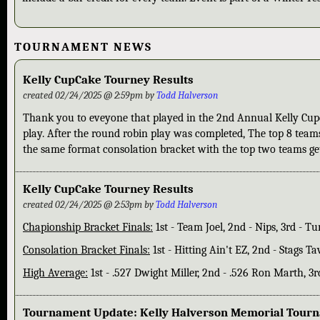
TOURNAMENT NEWS
Kelly CupCake Tourney Results
created 02/24/2025 @ 2:59pm by
Todd Halverson
Thank you to eveyone that played in the 2nd Annual Kelly Cupc
play. After the round robin play was completed, The top 8 team
the same format consolation bracket with the top two teams gett
Kelly CupCake Tourney Results
created 02/24/2025 @ 2:53pm by
Todd Halverson
Chapionship Bracket Finals:
1st - Team Joel, 2nd - Nips, 3rd - T
Consolation Bracket Finals:
1st - Hitting Ain't EZ, 2nd - Stags Ta
High Average:
1st - .527 Dwight Miller, 2nd - .526 Ron Marth, 
Tournament Update: Kelly Halverson Memorial Tour