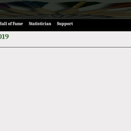
Hall of Fame
Statistician
Support
019