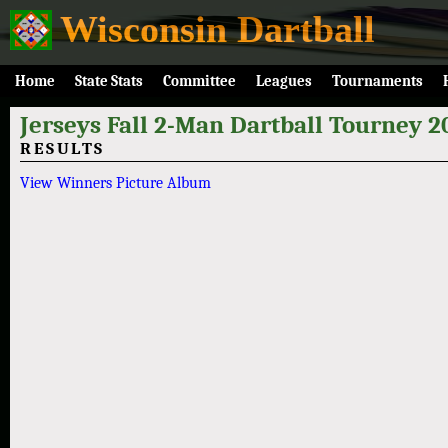
Wisconsin Dartball
Home
State Stats
Committee
Leagues
Tournaments
Jerseys Fall 2-Man Dartball Tourney 2
RESULTS
View Winners Picture Album