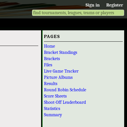
Sign in
Register
PAGES
Home
Bracket Standings
Brackets
Files
Live Game Tracker
Picture Albums
Results
Round Robin Schedule
Score Sheets
Shoot-Off Leaderboard
Statistics
Summary