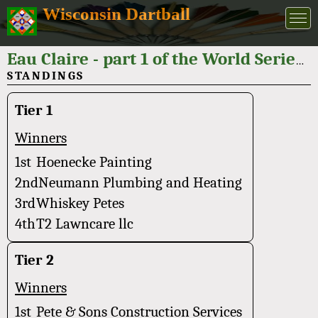
Wisconsin Dartball
Eau Claire - part 1 of the World Series of Dartball 2025
STANDINGS
Tier 1
Winners
1st
Hoenecke Painting
2nd
Neumann Plumbing and Heating
3rd
Whiskey Petes
4th
T2 Lawncare llc
Tier 2
Winners
1st
Pete & Sons Construction Services