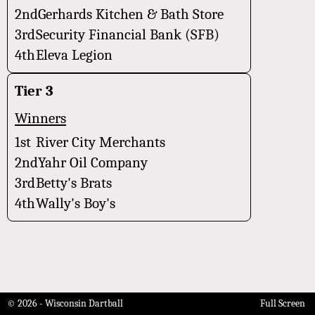
2nd
Gerhards Kitchen & Bath Store
3rd
Security Financial Bank (SFB)
4th
Eleva Legion
Tier 3
Winners
1st
River City Merchants
2nd
Yahr Oil Company
3rd
Betty's Brats
4th
Wally's Boy's
© 2026 - Wisconsin Dartball
Full Screen