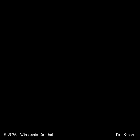
© 2026 - Wisconsin Dartball
Full Screen