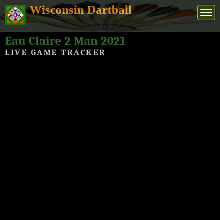
Wisconsin Dartball
Eau Claire 2 Man 2021
LIVE GAME TRACKER