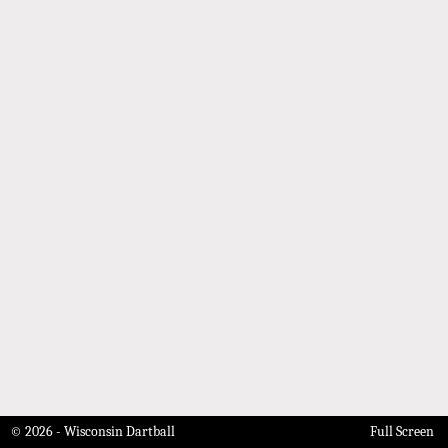
© 2026 - Wisconsin Dartball
Full Screen