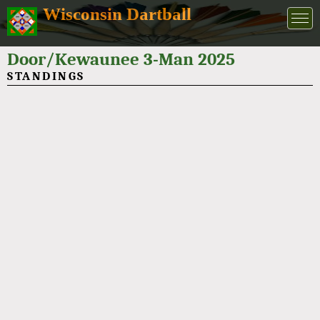
Wisconsin Dartball
Door/Kewaunee 3-Man 2025
STANDINGS