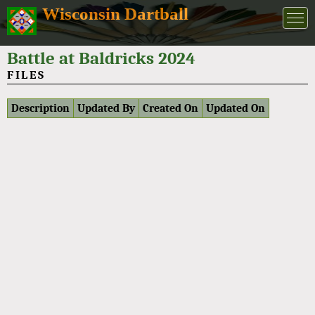
Wisconsin Dartball
Battle at Baldricks 2024
FILES
Description
Updated By
Created On
Updated On