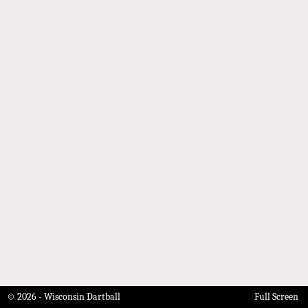
© 2026 - Wisconsin Dartball
Full Screen