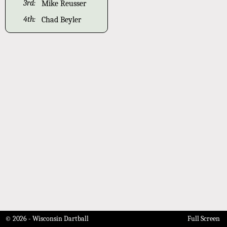
3rd:
Mike Reusser
4th:
Chad Beyler
© 2026 - Wisconsin Dartball
Full Screen