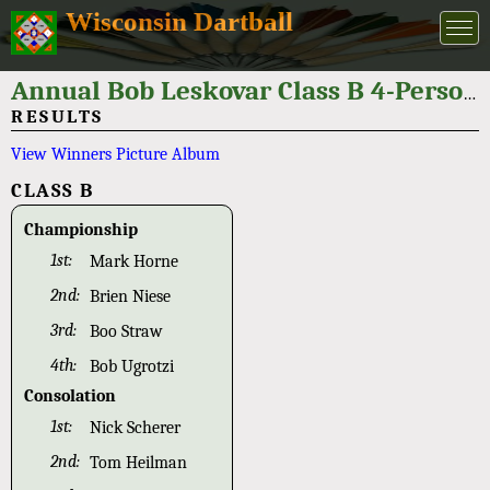
Wisconsin Dartball
Annual Bob Leskovar Class B 4-Person Tournament 2019
RESULTS
View Winners Picture Album
CLASS B
Championship
1st:
Mark Horne
2nd:
Brien Niese
3rd:
Boo Straw
4th:
Bob Ugrotzi
Consolation
1st:
Nick Scherer
2nd:
Tom Heilman