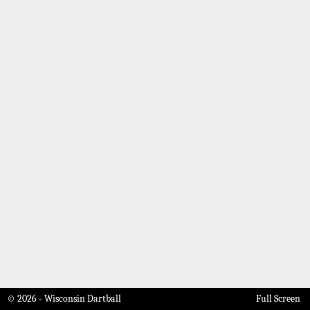
© 2026 - Wisconsin Dartball
Full Screen