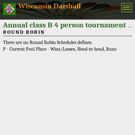
Wisconsin Dartball
Annual class B 4 person tournament "Bob Leskovar Classic" 2025
ROUND ROBIN
There are no Round Robin Schedules defines.
P - Current Pool Place - Wins/Losses, Head-to-head, Runs