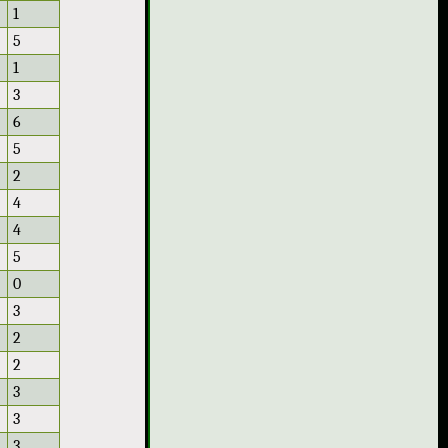
1
5
1
3
6
5
2
4
4
5
0
3
2
2
3
3
3