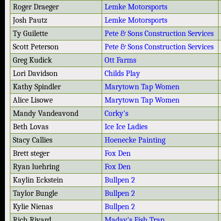
Roger Draeger
Lemke Motorsports
Josh Pautz
Lemke Motorsports
Ty Guilette
Pete & Sons Construction Services
Scott Peterson
Pete & Sons Construction Services
Greg Kudick
Ott Farms
Lori Davidson
Childs Play
Kathy Spindler
Marytown Tap Women
Alice Lisowe
Marytown Tap Women
Mandy Vandeavond
Corky's
Beth Lovas
Ice Ice Ladies
Stacy Callies
Hoenecke Painting
Brett steger
Fox Den
Ryan luehring
Fox Den
Kaylin Eckstein
Bullpen 2
Taylor Bungle
Bullpen 2
Kylie Nienas
Bullpen 2
Rich Rivard
Maday's Fish Trap