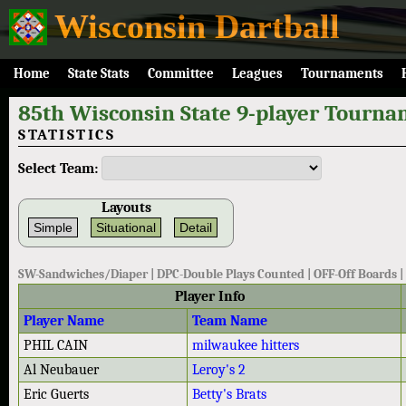
Wisconsin Dartball
Home
State Stats
Committee
Leagues
Tournaments
85th Wisconsin State 9-player Tourna
STATISTICS
Select Team:
Layouts
Simple
Situational
Detail
SW-Sandwiches/Diaper | DPC-Double Plays Counted | OFF-Off Boards
Player Info
Player Name
Team Name
PHIL CAIN
milwaukee hitters
Al Neubauer
Leroy's 2
Eric Guerts
Betty's Brats