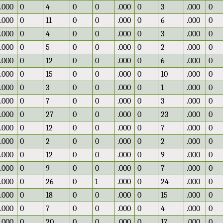
.000
0
4
0
0
.000
0
3
.000
0
.000
0
11
0
0
.000
0
6
.000
0
.000
0
4
0
0
.000
0
3
.000
0
.000
0
5
0
0
.000
0
2
.000
0
.000
0
12
0
0
.000
0
6
.000
0
.000
0
15
0
0
.000
0
10
.000
0
.000
0
3
0
0
.000
0
1
.000
0
.000
0
7
0
0
.000
0
3
.000
0
.000
0
27
0
0
.000
0
23
.000
0
.000
0
12
0
0
.000
0
7
.000
0
.000
0
2
0
0
.000
0
2
.000
0
.000
0
12
0
0
.000
0
9
.000
0
.000
0
9
0
0
.000
0
7
.000
0
.000
0
26
0
1
.000
0
24
.000
0
.000
0
18
0
0
.000
0
15
.000
0
.000
0
7
0
0
.000
0
4
.000
0
.000
0
20
0
0
.000
0
17
.000
0