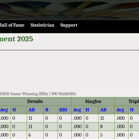
Hall of Fame
Statistician
Support
ment 2025
 | GWR-Game Winning RBIs | WO-WalkOffs
Details
Singles
Trip
Avg
H
AB
R
RBI
Avg
H
AB
Avg
H
.000
0
11
0
0
.000
0
11
.000
0
.000
0
11
0
0
.000
0
8
.000
0
.000
0
6
0
0
.000
0
5
.000
0