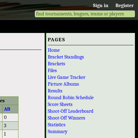
Sign in
Register
PAGES
Home
Bracket Standings
Brackets
Files
Live Game Tracker
Picture Albums
Results
Round Robin Schedule
les
Score Sheets
AB
Shoot-Off Leaderboard
0
Shoot-Off Winners
Statistics
3
Summary
1