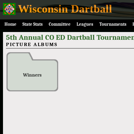
Wisconsin Dartball
Home
State Stats
Committee
Leagues
Tournaments
5th Annual CO ED Dartball Tournamen
PICTURE ALBUMS
Winners