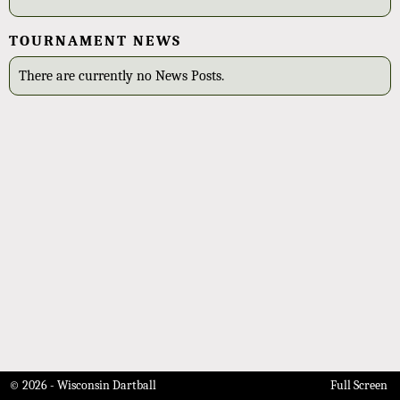
TOURNAMENT NEWS
There are currently no News Posts.
© 2026 - Wisconsin Dartball
Full Screen