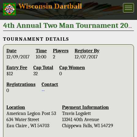
Wisconsin Dartball
4th Annual Two Man Tournament 2017
TOURNAMENT DETAILS
Date
Time
Players
Register By
12/09/2017
10:00
2
12/07/2017
Entry Fee
Cap Total
Cap Women
$12
32
0
Registrations
Contact
0
--
Location
Payment Information
American Legion Post 53
Travis Logslett
634 Water Street
13341 40th Avenue
Eau Claire , WI 54703
Chippewa Falls, WI 54729