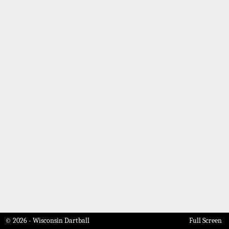
© 2026 - Wisconsin Dartball
Full Screen