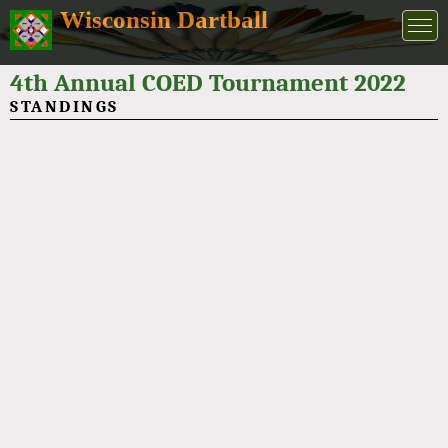
Wisconsin Dartball
4th Annual COED Tournament 2022
STANDINGS